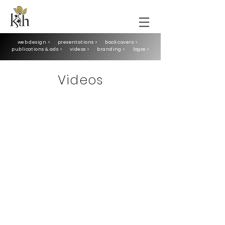
web design >
presentations >
book covers >
publications & ads >
videos >
branding >
logos >
Videos