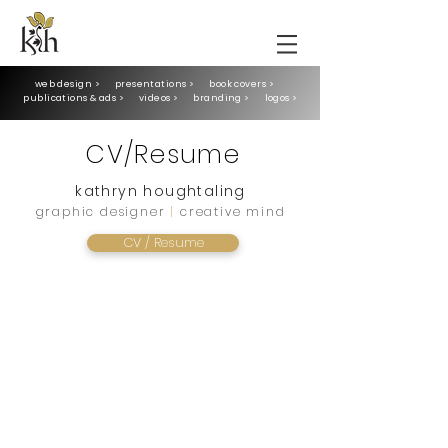
web design >
presentations >
book covers >
publications & ads >
videos >
branding >
logos >
CV/Resume
kathryn houghtaling
graphic designer
|
creative mind
CV / Resume